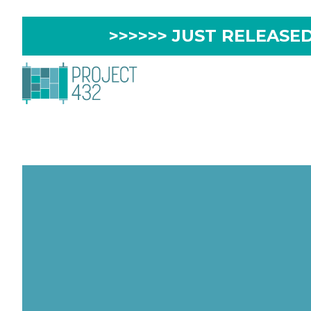
>>>>>> JUST RELEASED 