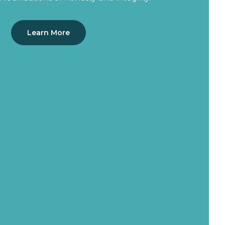
Learn More