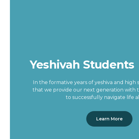
Yeshivah Students
In the formative years of yeshiva and high sc
that we provide our next generation with 
to successfully navigate life 
Learn More