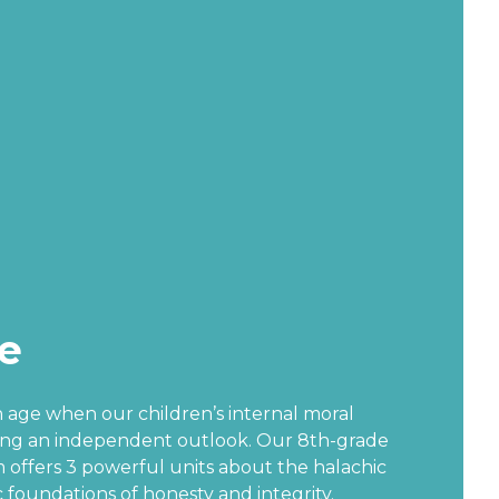
e
an age when our children’s internal moral
ing an independent outlook. Our 8th-grade
 offers 3 powerful units about the halachic
 foundations of honesty and integrity.