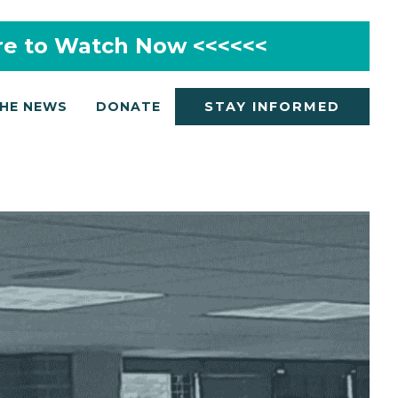
re to Watch Now <<<<<<
THE NEWS
DONATE
STAY INFORMED