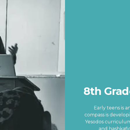
8th Grad
Early teens is 
compass is develop
Yesodos curriculum
and hashkafic