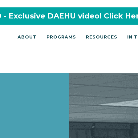
- Exclusive DAEHU video! Click He
ABOUT
PROGRAMS
RESOURCES
IN 