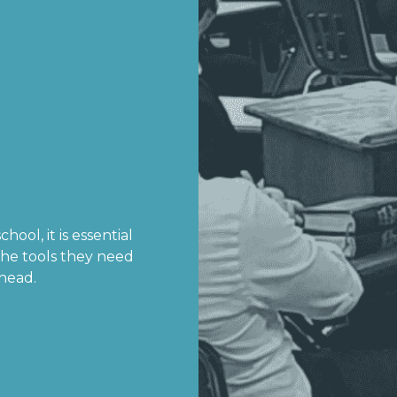
hool, it is essential
the tools they need
ahead.