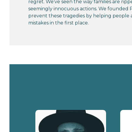
regret. We’ve seen the way families are ripp
seemingly innocuous actions. We founded P
prevent these tragedies by helping people 
mistakes in the first place.