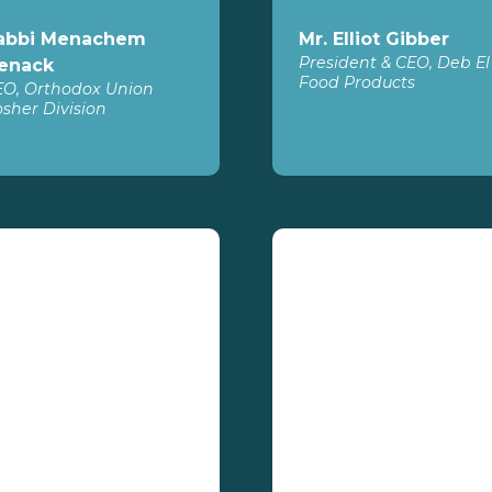
abbi Menachem
Mr. Elliot Gibber
President & CEO, Deb El
enack
Food Products
EO, Orthodox Union
sher Division