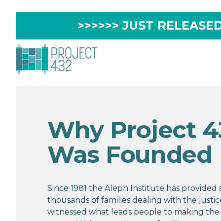
>>>>>> JUST RELEASED 
Why Project 4
Was Founded
Since 1981 the Aleph Institute has provided
thousands of families dealing with the justi
witnessed what leads people to making the 