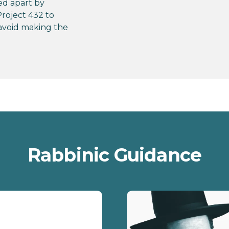
ed apart by
roject 432 to
avoid making the
Rabbinic Guidance