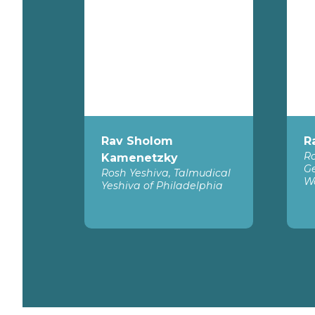
Rav Sholom
R
Ro
Kamenetzky
Ge
Rosh Yeshiva, Talmudical
W
Yeshiva of Philadelphia