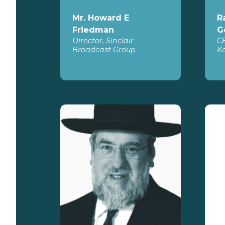
Mr. Howard E
R
Friedman
G
Director, Sinclair
C
Broadcast Group
Ko