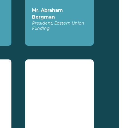
Mr. Abraham
Bergman
President, Eastern Union
Funding