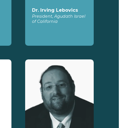
Dr. Irving Lebovics
President, Agudath Israel
of California