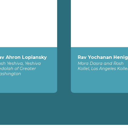
av Ahron Lopiansky
Rav Yochanan Henig
sh Yeshiva, Yeshiva
Mora Dasra and Rosh
dolah of Greater
Kollel, Los Angeles Kolle
ashington