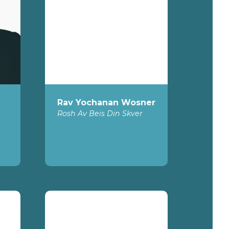
Rav Yochanan Wosner
Rosh Av Beis Din Skver