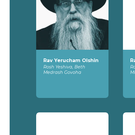
Rav Yerucham Olshin
R
Rosh Yeshiva, Beth
Ro
Medrash Govoha
Mi