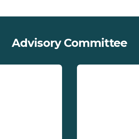
Advisory Committee