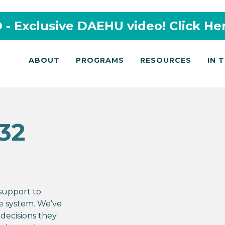
- Exclusive DAEHU video! Click He
ABOUT
PROGRAMS
RESOURCES
IN 
32
 support to
ce system. We’ve
decisions they