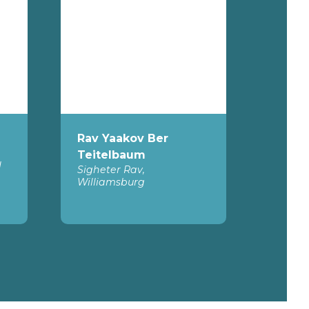
Rav Yaakov Ber
Teitelbaum
l
Sigheter Rav,
Williamsburg