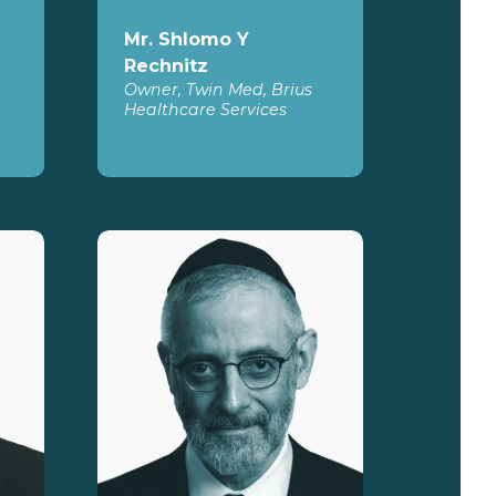
Mr. Shlomo Y
Rechnitz
Owner, Twin Med, Brius
Healthcare Services