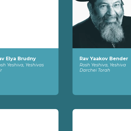
av Elya Brudny
Rav Yaakov Bender
sh Yeshiva, Yeshivas
Rosh Yeshiva, Yeshiva
r
Darchei Torah