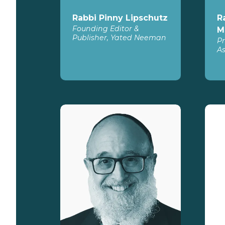
Rabbi Pinny Lipschutz
R
Founding Editor &
M
Publisher, Yated Neeman
Pr
As