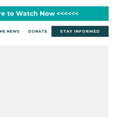
re to Watch Now <<<<<<
THE NEWS
DONATE
STAY INFORMED