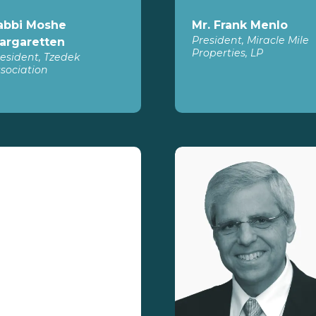
abbi Moshe
Mr. Frank Menlo
President, Miracle Mile
argaretten
Properties, LP
esident, Tzedek
sociation