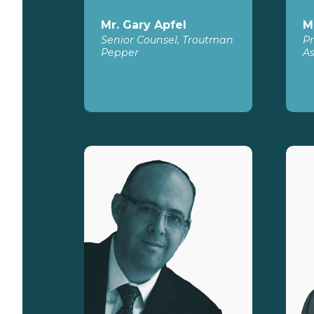
Mr. Gary Apfel
M
Senior Counsel, Troutman
Pr
Pepper
As