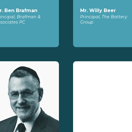
r. Ben Brafman
Mr. Willy Beer
incipal, Brafman &
Principal, The Battery
sociates PC
Group