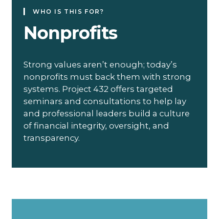
WHO IS THIS FOR?
Nonprofits
Strong values aren’t enough; today’s
nonprofits must back them with strong
systems. Project 432 offers targeted
seminars and consultations to help lay
and professional leaders build a culture
of financial integrity, oversight, and
transparency.