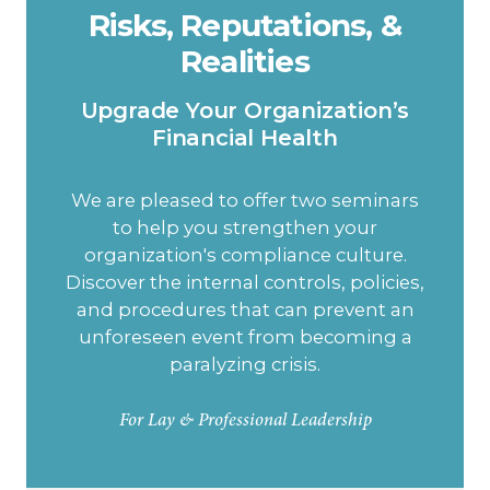
Risks, Reputations, &
Realities
Upgrade Your Organization’s
Financial Health
We are pleased to offer two seminars
to help you strengthen your
organization's compliance culture.
Discover the internal controls, policies,
and procedures that can prevent an
unforeseen event from becoming a
paralyzing crisis.
For Lay & Professional Leadership