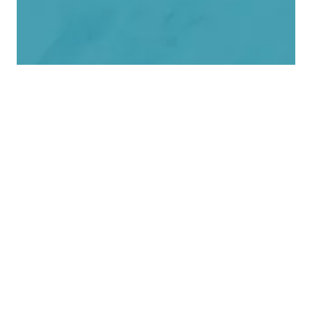
Download the Financial
Integrity Guide for Nonprofits
Download Guide