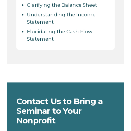
Clarifying the Balance Sheet
Understanding the Income
Statement
Elucidating the Cash Flow
Statement
Contact Us to Bring a
Seminar to Your
Nonprofit