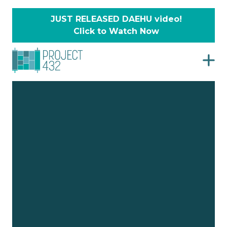
JUST RELEASED DAEHU video!
Click to Watch Now