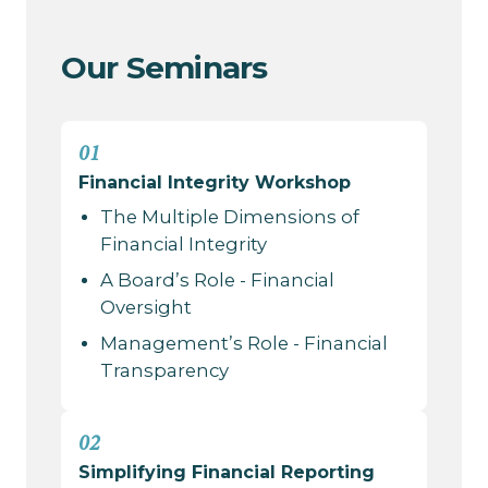
Our Seminars
01
Financial Integrity Workshop
The Multiple Dimensions of
Financial Integrity
A Board’s Role - Financial
Oversight
Management’s Role - Financial
Transparency
02
Simplifying Financial Reporting