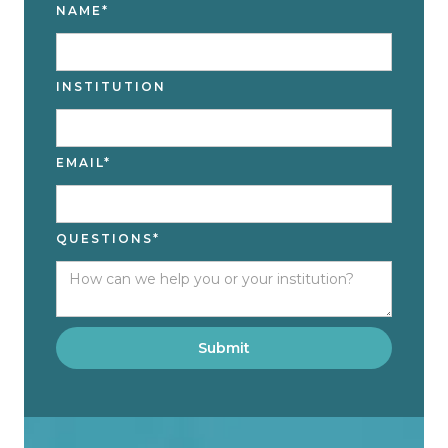
NAME*
INSTITUTION
EMAIL*
QUESTIONS*