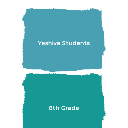
Yeshiva Students
8th Grade