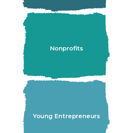
Nonprofits
Young Entrepreneurs