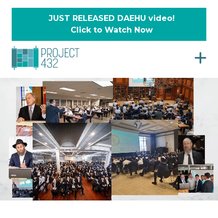
JUST RELEASED DAEHU video!
Click to Watch Now