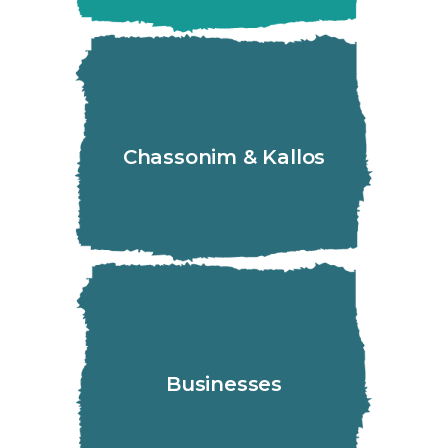
Chassonim & Kallos
Businesses