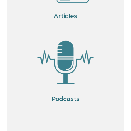
Articles
Podcasts