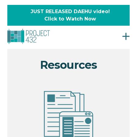
JUST RELEASED DAEHU video!
Click to Watch Now
Resources