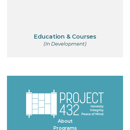
Education & Courses
(In Development)
About
Programs