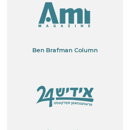
Ben Brafman Column