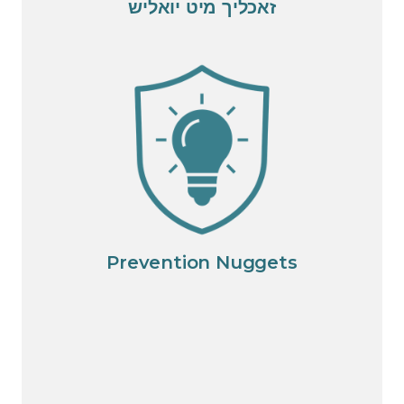
זאכליך מיט יואליש
Prevention Nuggets