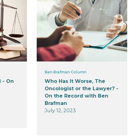
Ben Brafman Column
 - On
Who Has It Worse, The
Oncologist or the Lawyer? -
On the Record with Ben
Brafman
July 12, 2023