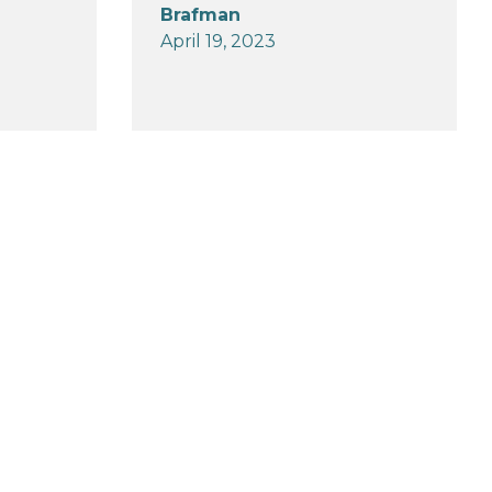
Brafman
April 19, 2023