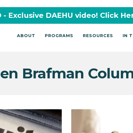
- Exclusive DAEHU video! Click He
ABOUT
PROGRAMS
RESOURCES
IN 
en Brafman Colu