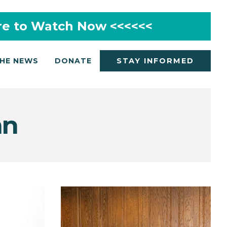
re to Watch Now <<<<<<
THE NEWS
DONATE
STAY INFORMED
mn