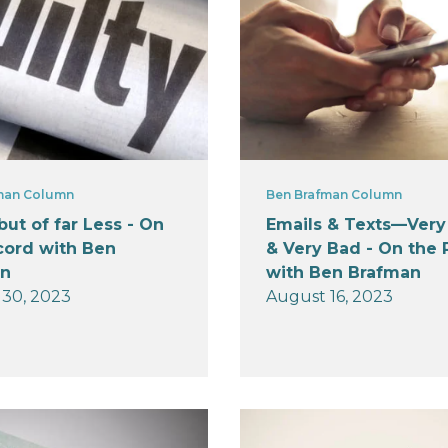
man Column
Ben Brafman Column
 but of far Less - On
Emails & Texts—Ver
cord with Ben
& Very Bad - On the
an
with Ben Brafman
30, 2023
August 16, 2023