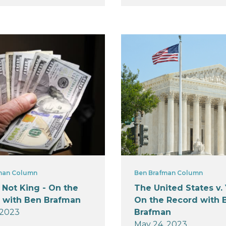
man Column
Ben Brafman Column
 Not King - On the
The United States v. 
 with Ben Brafman
On the Record with 
 2023
Brafman
May 24, 2023