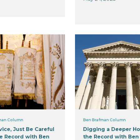
man Column
Ben Brafman Column
ice, Just Be Careful
Digging a Deeper Ho
he Record with Ben
the Record with Ben