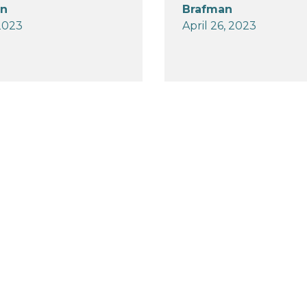
an
Brafman
2023
April 26, 2023