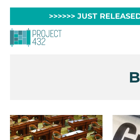
>>>>>> JUST RELEASED 
B