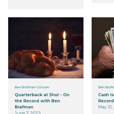
Ben Brafman Column
Ben Braf
Quarterback at Shul - On
Cash Is
the Record with Ben
Record
Brafman
May 31,
June 7, 2023