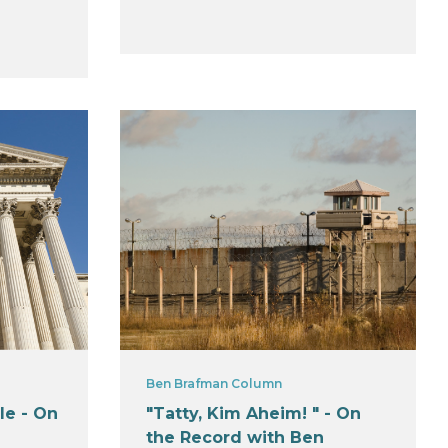
Ben Brafman Column
le - On
"Tatty, Kim Aheim! " - On
the Record with Ben