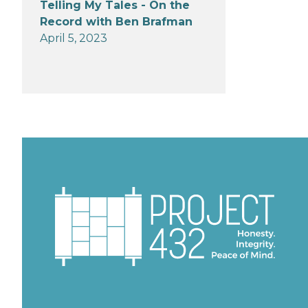
Telling My Tales - On the
Record with Ben Brafman
April 5, 2023