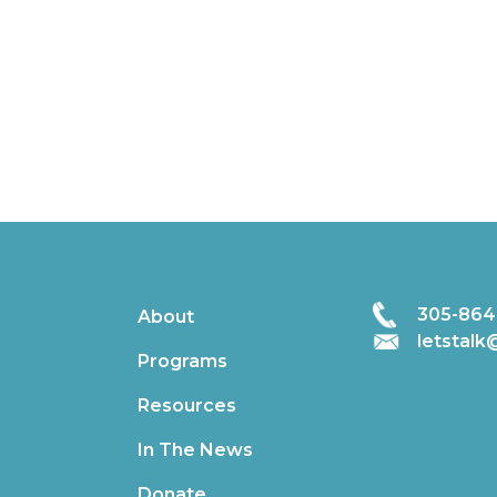
305-864
About
letstal
Programs
Resources
In The News
Donate