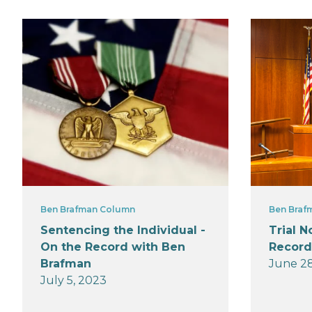
Ben Brafman Column
Ben Braf
Sentencing the Individual -
Trial N
On the Record with Ben
Record
Brafman
June 28
July 5, 2023