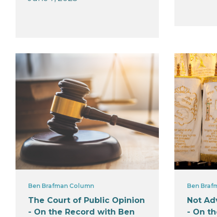
Ben Brafman Column
Ben Braf
The Court of Public Opinion
Not Adv
- On the Record with Ben
- On t