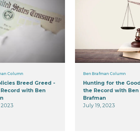
man Column
Ben Brafman Column
licies Breed Greed -
Hunting for the Good
 Record with Ben
the Record with Ben
an
Brafman
, 2023
July 19, 2023