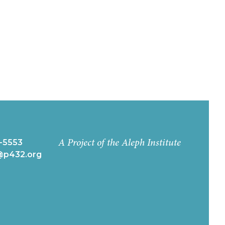
-5553
A Project of the Aleph Institute
k@p432.org