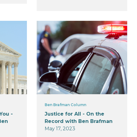
Ben Brafman Column
You -
Justice for All - On the
Ben
Record with Ben Brafman
May 17, 2023