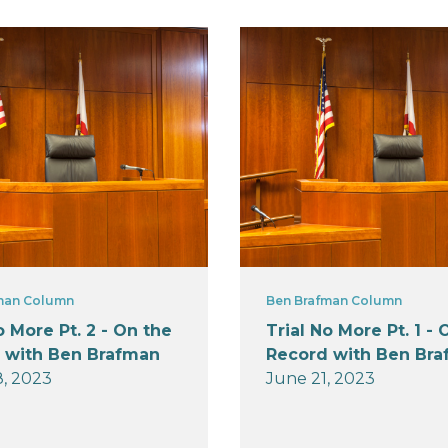
man Column
Ben Brafman Column
o More Pt. 2 - On the
Trial No More Pt. 1 - 
 with Ben Brafman
Record with Ben Br
, 2023
June 21, 2023