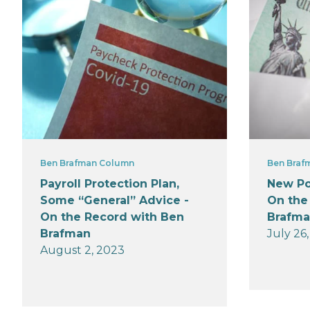
Ben Brafman Column
Ben Braf
Payroll Protection Plan,
New Po
Some “General” Advice -
On the
On the Record with Ben
Brafm
Brafman
July 26
August 2, 2023