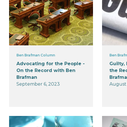
Ben Brafman Column
Ben Braf
Advocating for the People -
Guilty,
On the Record with Ben
the Re
Brafman
Brafm
September 6, 2023
August 