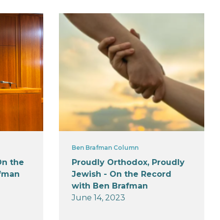
Ben Brafman Column
On the
Proudly Orthodox, Proudly
afman
Jewish - On the Record
with Ben Brafman
June 14, 2023