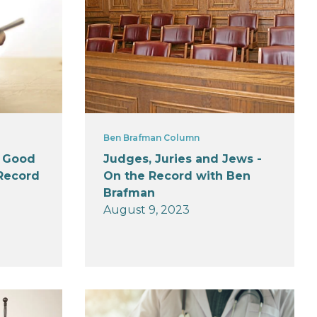
Ben Brafman Column
y Good
Judges, Juries and Jews -
 Record
On the Record with Ben
Brafman
August 9, 2023