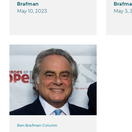
Brafman
Brafm
May 10, 2023
May 3, 
Ben Brafman Column